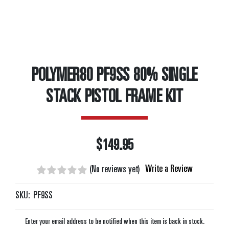
POLYMER80 PF9SS 80% SINGLE
STACK PISTOL FRAME KIT
$149.95
Write a Review
(No reviews yet)
SKU:
PF9SS
Enter your email address to be notified when this item is back in stock.
Current