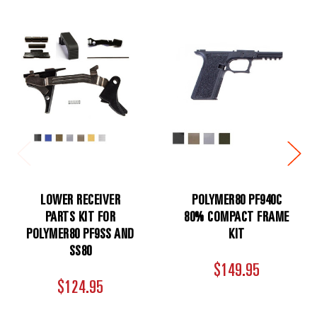
LOWER RECEIVER
POLYMER80 PF940C
PARTS KIT FOR
80% COMPACT FRAME
POLYMER80 PF9SS AND
KIT
SS80
$149.95
$124.95