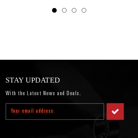
STAY UPDATED
With the Latest News and Deals.
Email
Address