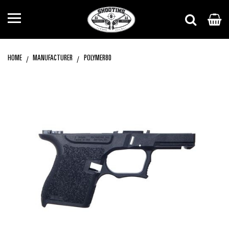
HOME
MANUFACTURER
POLYMER80