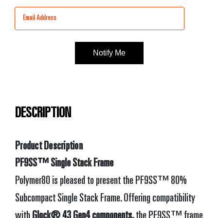
Stock:
DESCRIPTION
Product Description
PF9SS™ Single Stack Frame
Polymer80 is pleased to present the PF9SS™ 80%
Subcompact Single Stack Frame. Offering compatibility
with
Glock® 43 Gen4 components,
the PF9SS™ frame