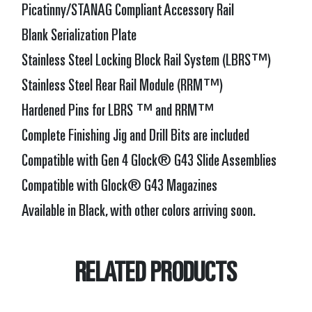
Picatinny/STANAG Compliant Accessory Rail
Blank Serialization Plate
Stainless Steel Locking Block Rail System (LBRS™)
Stainless Steel Rear Rail Module (RRM™)
Hardened Pins for LBRS ™ and RRM™
Complete Finishing Jig and Drill Bits are included
Compatible with Gen 4 Glock® G43 Slide Assemblies
Compatible with Glock® G43 Magazines
Available in Black, with other colors arriving soon.
RELATED PRODUCTS