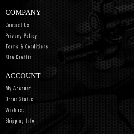
COMPANY
Contact Us
Privacy Policy
Terms & Conditions
Site Credits
ACCOUNT
My Account
Order Status
Wishlist
Shipping Info