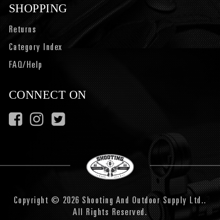
SHOPPING
Returns
Category Index
FAQ/Help
CONNECT ON
Copyright © 2026 Shooting And Outdoor Supply Ltd..
All Rights Reserved.