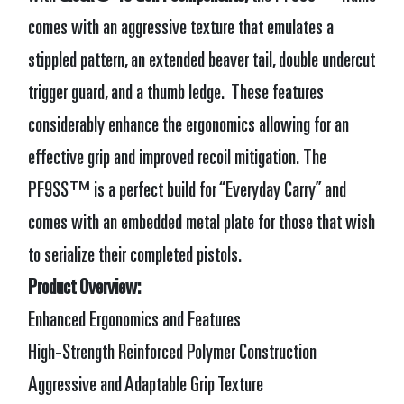
comes with an aggressive texture that emulates a
stippled pattern, an extended beaver tail, double undercut
trigger guard, and a thumb ledge. These features
considerably enhance the ergonomics allowing for an
effective grip and improved recoil mitigation.
The
PF9SS™ is a perfect build for “Everyday Carry” and
comes with an embedded metal plate for those that wish
to serialize their completed pistols.
Product Overview:
Enhanced Ergonomics and Features
High-Strength Reinforced Polymer Construction
Aggressive and Adaptable Grip Texture