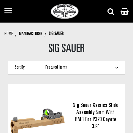
HOME
MANUFACTURER
SIG SAUER
SIG SAUER
Sort By:
Sig Sauer Xseries Slide
Assembly 9mm With
RMR For P320 Coyote
3.9"