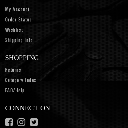
My Account
Order Status
Wishlist
Shipping Info
SHOPPING
Returns
Category Index
FAQ/Help
CONNECT ON