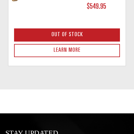
$549.95
OUT OF STOCK
LEARN MORE
STAY UPDATED