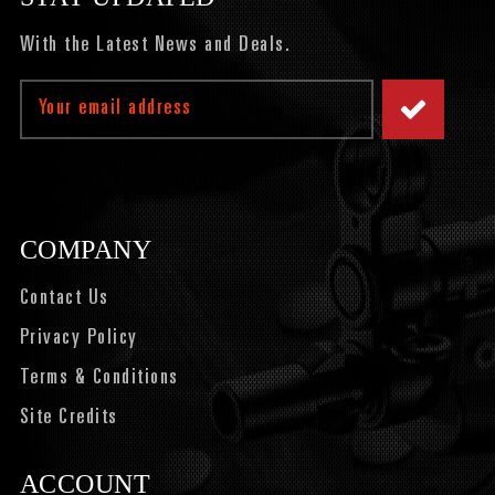
With the Latest News and Deals.
Email
Address
COMPANY
Contact Us
Privacy Policy
Terms & Conditions
Site Credits
ACCOUNT