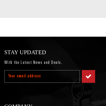
STAY UPDATED
With the Latest News and Deals.
Email
Address