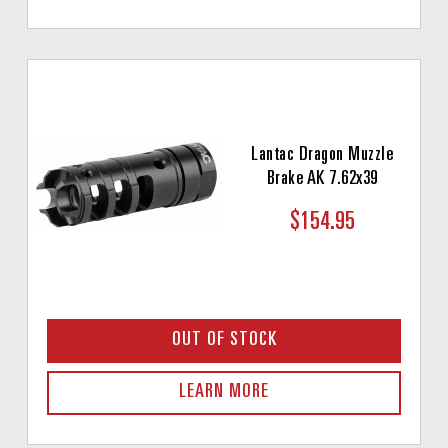
Lantac Dragon Muzzle
Brake AK 7.62x39
$154.95
OUT OF STOCK
LEARN MORE