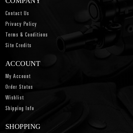
COMPANY
Contact Us
Privacy Policy
Terms & Conditions
Site Credits
ACCOUNT
My Account
Order Status
Wishlist
Shipping Info
SHOPPING