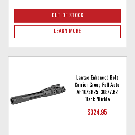
OUT OF STOCK
LEARN MORE
Lantac Enhanced Bolt
Carrier Group Full Auto
AR10/SR25 .308/7.62
Black Nitride
$324.95