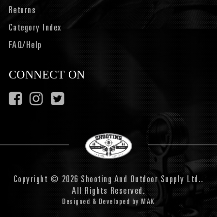
Returns
Category Index
FAQ/Help
CONNECT ON
Copyright © 2026 Shooting And Outdoor Supply Ltd..
All Rights Reserved.
Designed & Developed by
MAK