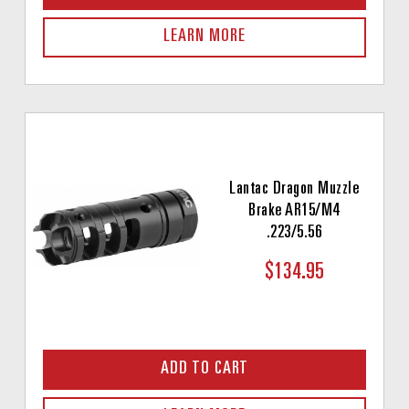
LEARN MORE
Lantac Dragon Muzzle
Brake AR15/M4
.223/5.56
$134.95
ADD TO CART