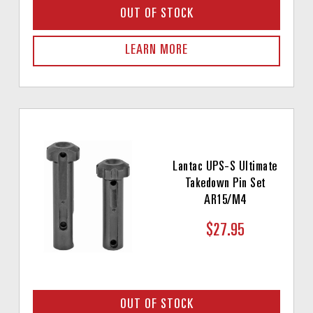
OUT OF STOCK
LEARN MORE
Lantac UPS-S Ultimate
Takedown Pin Set
AR15/M4
$27.95
OUT OF STOCK