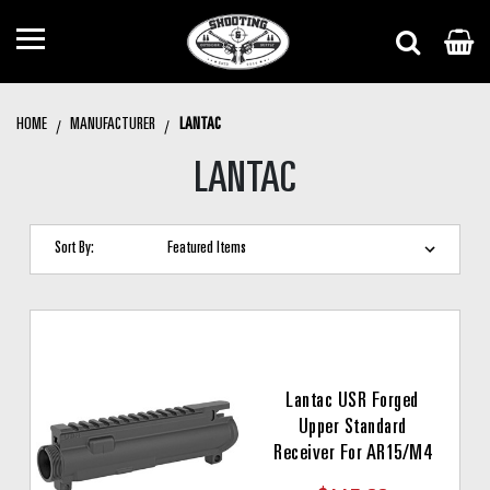
HOME
MANUFACTURER
LANTAC
LANTAC
Sort By:
Lantac USR Forged
Upper Standard
Receiver For AR15/M4