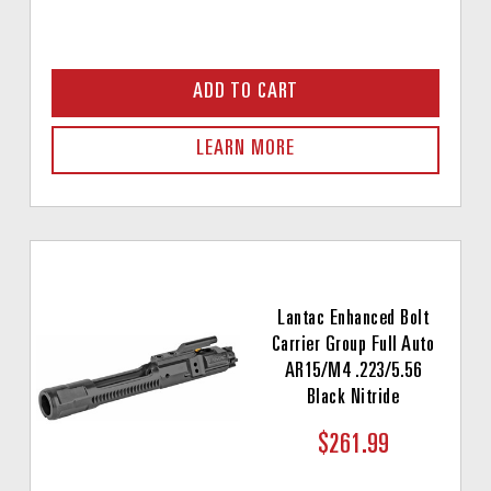
ADD TO CART
LEARN MORE
Lantac Enhanced Bolt
Carrier Group Full Auto
AR15/M4 .223/5.56
Black Nitride
$261.99