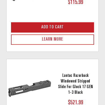
$115.99
ADD TO CART
LEARN MORE
Lantac Razorback
Windowed Stripped
Slide For Glock 17 GEN
1-3 Black
$521.99