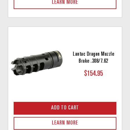
LEARN MORE
Lantac Dragon Muzzle
Brake .308/7.62
$154.95
ADD TO CART
LEARN MORE