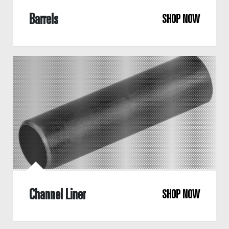
Barrels
SHOP NOW
Channel Liner
SHOP NOW