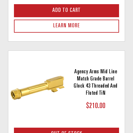
ADD TO CART
LEARN MORE
Agency Arms Mid Line
Match Grade Barrel
Glock 43 Threaded And
Fluted TiN
$210.00