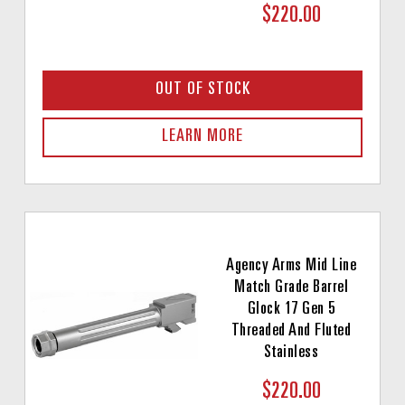
$220.00
OUT OF STOCK
LEARN MORE
Agency Arms Mid Line
Match Grade Barrel
Glock 17 Gen 5
Threaded And Fluted
Stainless
$220.00