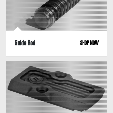
Guide Rod
SHOP NOW