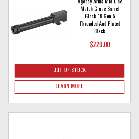
Agency Arms Mid Line
Match Grade Barrel
Glock 19 Gen 5
Threaded And Fluted
Black
$220.00
OUT OF STOCK
LEARN MORE