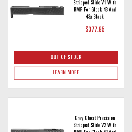
Stripped Slide V1 With
RMR For Glock 43 And
43x Black
$377.95
OUT OF STOCK
LEARN MORE
Grey Ghost Precision
Stripped Slide V2 With