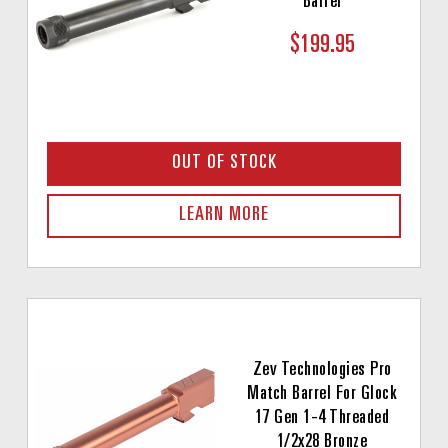
Barrel
$199.95
OUT OF STOCK
LEARN MORE
Zev Technologies Pro
Match Barrel For Glock
17 Gen 1-4 Threaded
1/2x28 Bronze