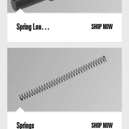
Spring Loaded Bearing
SHOP NOW
Springs
SHOP NOW