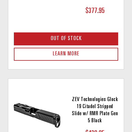
$377.95
OUT OF STOCK
LEARN MORE
ZEV Technologies Glock
19 Citadel Stripped
Slide w/ RMR Plate Gen
5 Black