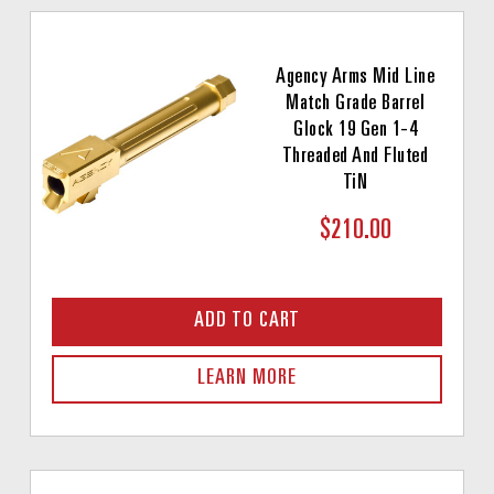
Agency Arms Mid Line
Match Grade Barrel
Glock 19 Gen 1-4
Threaded And Fluted
TiN
$210.00
ADD TO CART
LEARN MORE