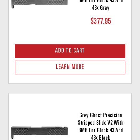
RMR For Glock 43 And
43x Gray
$377.95
ADD TO CART
LEARN MORE
Grey Ghost Precision
Stripped Slide V2 With
RMR For Glock 43 And
43x Black