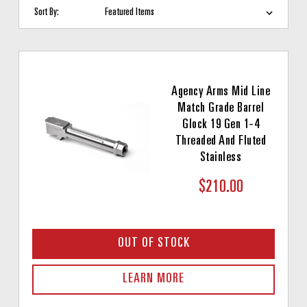
Sort By:
Agency Arms Mid Line
Match Grade Barrel
Glock 19 Gen 1-4
Threaded And Fluted
Stainless
$210.00
OUT OF STOCK
LEARN MORE