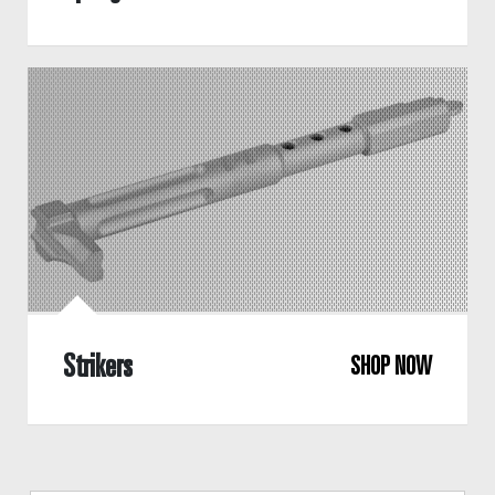
Strikers
SHOP NOW