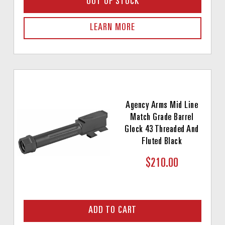
OUT OF STOCK
LEARN MORE
Agency Arms Mid Line
Match Grade Barrel
Glock 43 Threaded And
Fluted Black
$210.00
ADD TO CART