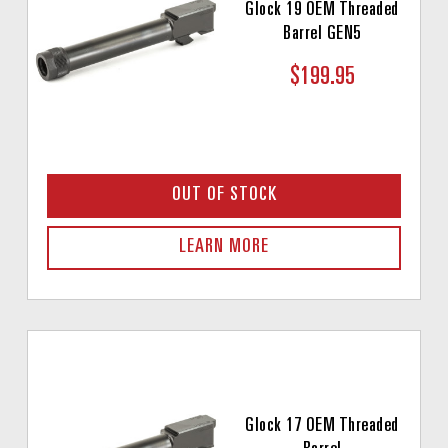
Glock 19 OEM Threaded
Barrel GEN5
$199.95
OUT OF STOCK
LEARN MORE
Glock 17 OEM Threaded