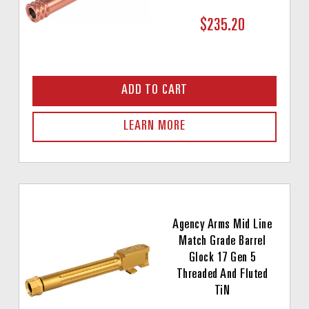
$235.20
ADD TO CART
LEARN MORE
Agency Arms Mid Line
Match Grade Barrel
Glock 17 Gen 5
Threaded And Fluted
TiN