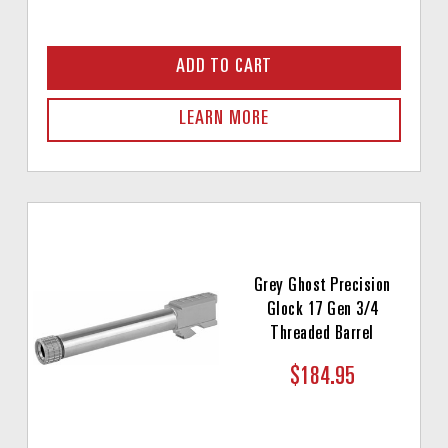
ADD TO CART
LEARN MORE
Grey Ghost Precision
Glock 17 Gen 3/4
Threaded Barrel
$184.95