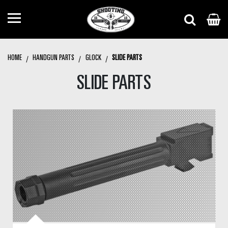
HOME
HANDGUN PARTS
GLOCK
SLIDE PARTS
SLIDE PARTS