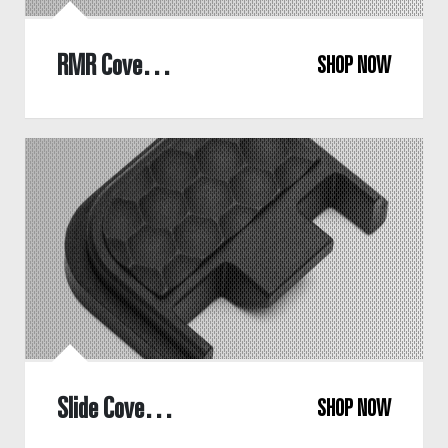
RMR Cover Plate
SHOP NOW
Slide Cover Plate
SHOP NOW