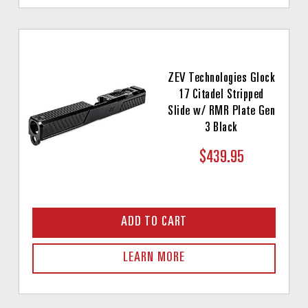
ZEV Technologies Glock
17 Citadel Stripped
Slide w/ RMR Plate Gen
3 Black
$439.95
ADD TO CART
LEARN MORE