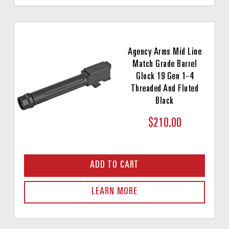
Agency Arms Mid Line
Match Grade Barrel
Glock 19 Gen 1-4
Threaded And Fluted
Black
$210.00
ADD TO CART
LEARN MORE