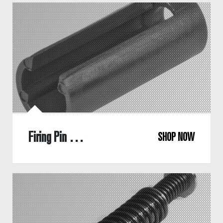
Firing Pin Sleeve
SHOP NOW