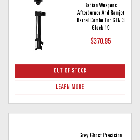
Radian Weapons
Afterburner And Ramjet
Barrel Combo For GEN 3
Glock 19
$370.95
OUT OF STOCK
LEARN MORE
Grey Ghost Precision