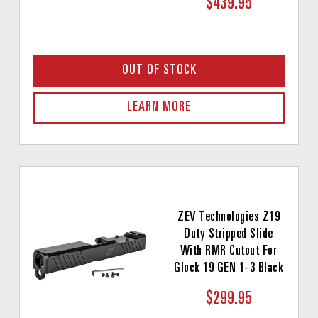
$439.95
OUT OF STOCK
LEARN MORE
ZEV Technologies Z19
Duty Stripped Slide
With RMR Cutout For
Glock 19 GEN 1-3 Black
$299.95