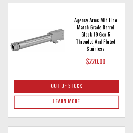
Agency Arms Mid Line
Match Grade Barrel
Glock 19 Gen 5
Threaded And Fluted
Stainless
$220.00
OUT OF STOCK
LEARN MORE