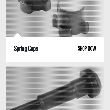
Spring Cups
SHOP NOW