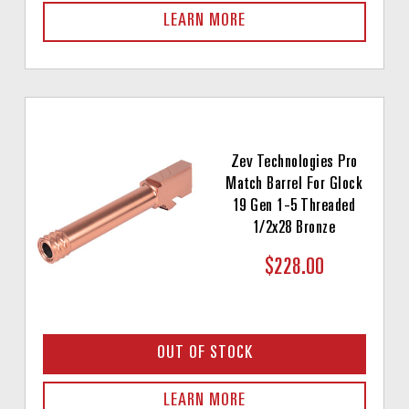
LEARN MORE
Zev Technologies Pro
Match Barrel For Glock
19 Gen 1-5 Threaded
1/2x28 Bronze
$228.00
OUT OF STOCK
LEARN MORE