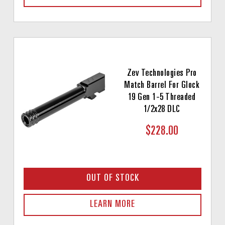
Zev Technologies Pro
Match Barrel For Glock
19 Gen 1-5 Threaded
1/2x28 DLC
$228.00
OUT OF STOCK
LEARN MORE