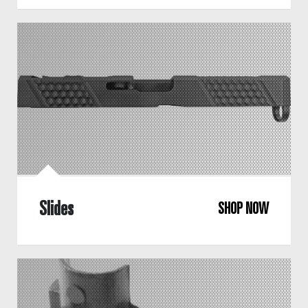
Slides
SHOP NOW