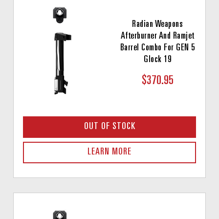
Radian Weapons
Afterburner And Ramjet
Barrel Combo For GEN 5
Glock 19
$370.95
OUT OF STOCK
LEARN MORE