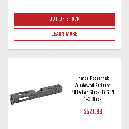
OUT OF STOCK
LEARN MORE
Lantac Razorback
Windowed Stripped
Slide For Glock 17 GEN
1-3 Black
$521.99