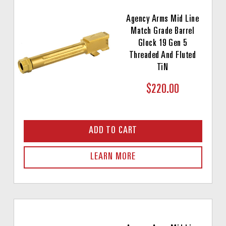
Agency Arms Mid Line
Match Grade Barrel
Glock 19 Gen 5
Threaded And Fluted
TiN
$220.00
ADD TO CART
LEARN MORE