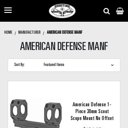
HOME
MANUFACTURER
AMERICAN DEFENSE MANF
AMERICAN DEFENSE MANF
Sort By:
American Defense 1-
Piece 30mm Scout
Scope Mount No Offset