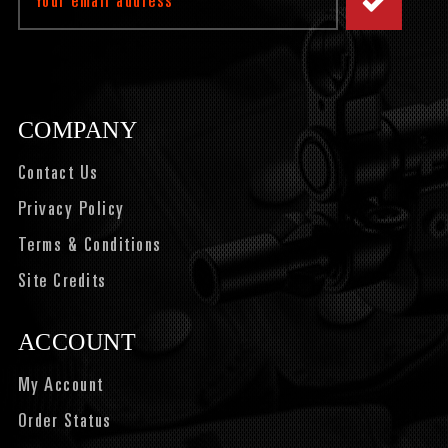
Address
COMPANY
Contact Us
Privacy Policy
Terms & Conditions
Site Credits
ACCOUNT
My Account
Order Status