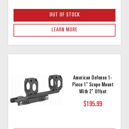
OUT OF STOCK
LEARN MORE
American Defense 1-
Piece 1" Scope Mount
With 2" Offset
$195.99