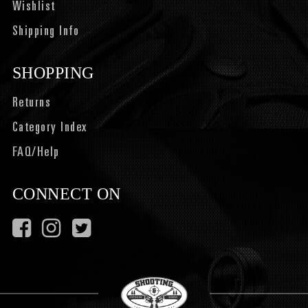
Wishlist
Shipping Info
SHOPPING
Returns
Category Index
FAQ/Help
CONNECT ON