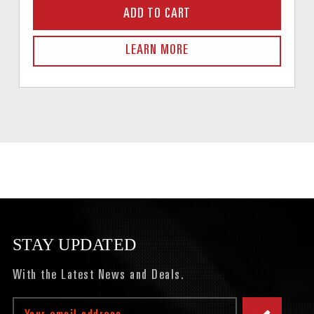
ADD TO CART
LEARN MORE
STAY UPDATED
With the Latest News and Deals.
Email