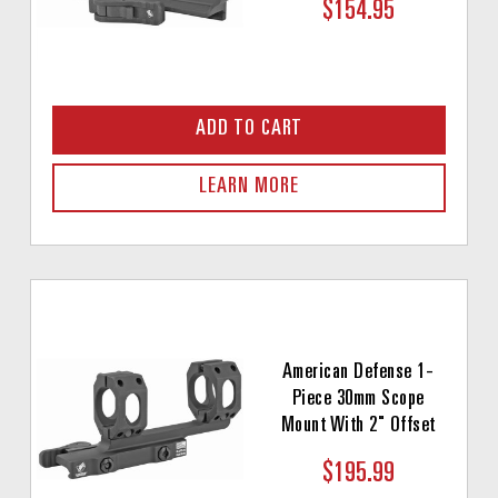
$154.95
ADD TO CART
LEARN MORE
American Defense 1-
Piece 30mm Scope
Mount With 2" Offset
$195.99