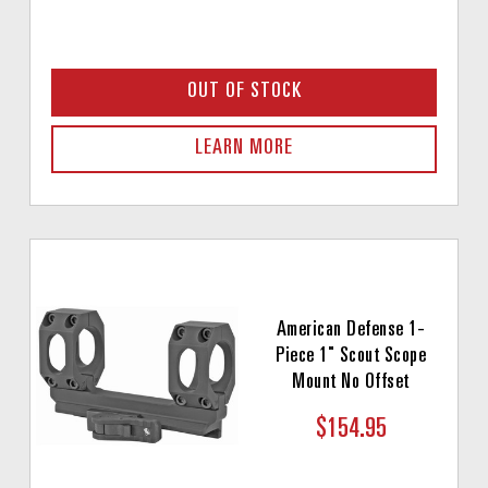
OUT OF STOCK
LEARN MORE
American Defense 1-
Piece 1" Scout Scope
Mount No Offset
$154.95