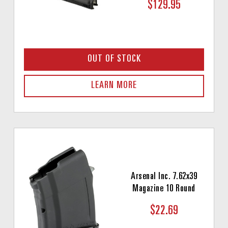
$129.95
OUT OF STOCK
LEARN MORE
Arsenal Inc. 7.62x39
Magazine 10 Round
$22.69