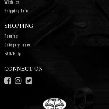
Wishlist
Shipping Info
SHOPPING
Returns
Category Index
FAQ/Help
CONNECT ON