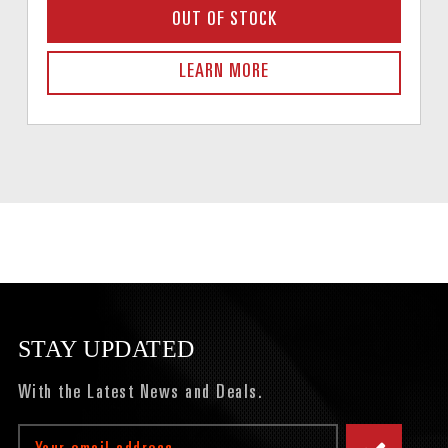
OUT OF STOCK
LEARN MORE
STAY UPDATED
With the Latest News and Deals.
Email