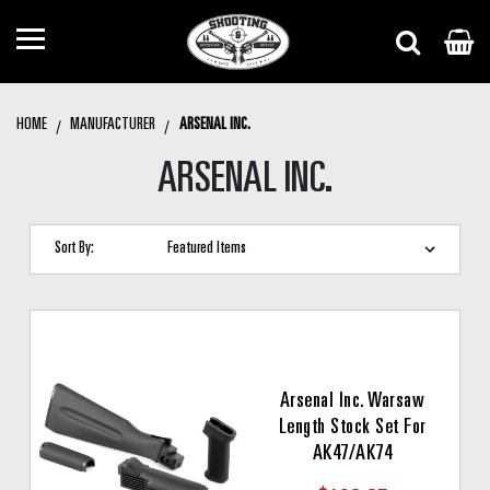
HOME
MANUFACTURER
ARSENAL INC.
ARSENAL INC.
Sort By:
Arsenal Inc. Warsaw
Length Stock Set For
AK47/AK74