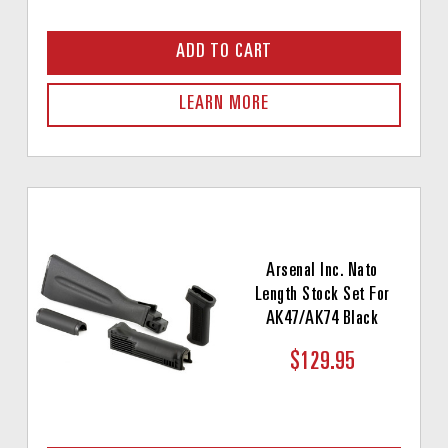
ADD TO CART
LEARN MORE
Arsenal Inc. Nato
Length Stock Set For
AK47/AK74 Black
$129.95