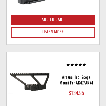
ADD TO CART
LEARN MORE
Arsenal Inc. Scope
Mount For AK47/AK74
$134.95