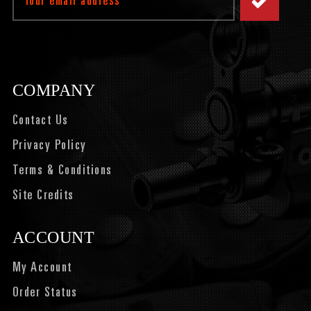
Address
COMPANY
Contact Us
Privacy Policy
Terms & Conditions
Site Credits
ACCOUNT
My Account
Order Status