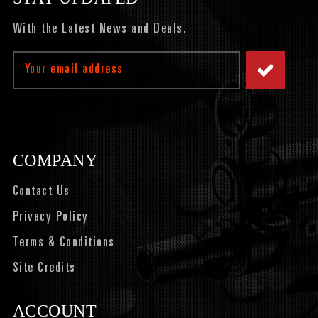
With the Latest News and Deals.
Email
Address
COMPANY
Contact Us
Privacy Policy
Terms & Conditions
Site Credits
ACCOUNT