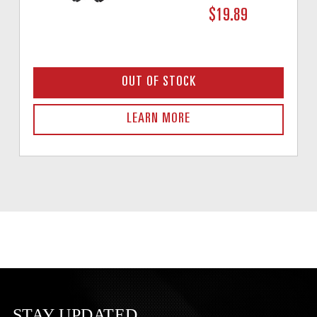
$19.89
OUT OF STOCK
LEARN MORE
STAY UPDATED