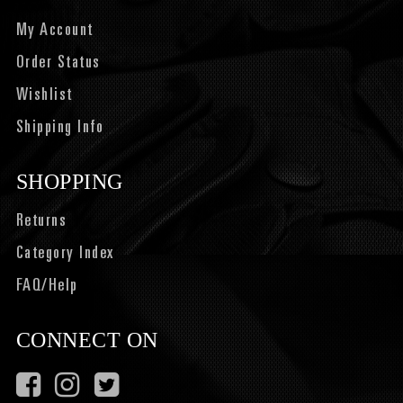
My Account
Order Status
Wishlist
Shipping Info
SHOPPING
Returns
Category Index
FAQ/Help
CONNECT ON