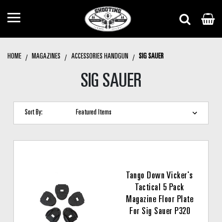
HOME
MAGAZINES
ACCESSORIES HANDGUN
SIG SAUER
SIG SAUER
Sort By:
Tango Down Vicker's
Tactical 5 Pack
Magazine Floor Plate
For Sig Sauer P320