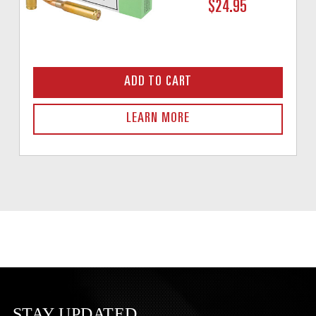
$24.95
ADD TO CART
LEARN MORE
STAY UPDATED