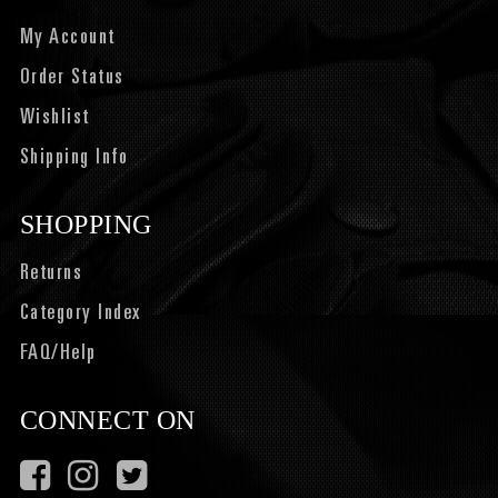
My Account
Order Status
Wishlist
Shipping Info
SHOPPING
Returns
Category Index
FAQ/Help
CONNECT ON