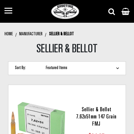
HOME
MANUFACTURER
SELLIER & BELLOT
SELLIER & BELLOT
Sort By:
Sellier & Bellot
7.62x51mm 147 Grain
FMJ