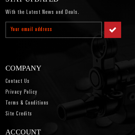
With the Latest News and Deals.
Email
Address
COMPANY
Contact Us
Privacy Policy
Terms & Conditions
Site Credits
ACCOUNT