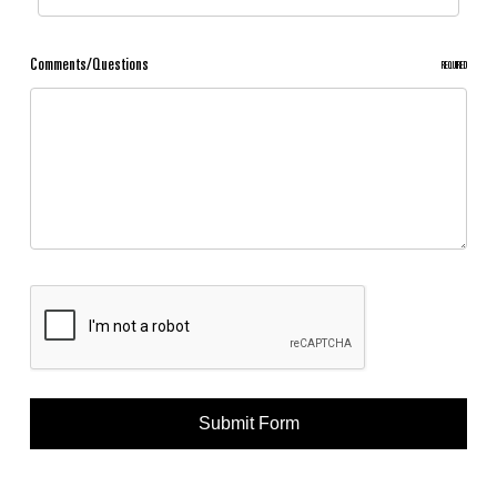
Comments/Questions
REQUIRED