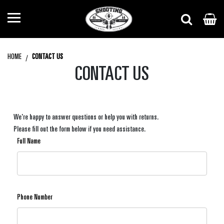
HOME
CONTACT US
CONTACT US
We're happy to answer questions or help you with returns.
Please fill out the form below if you need assistance.
Full Name
Phone Number