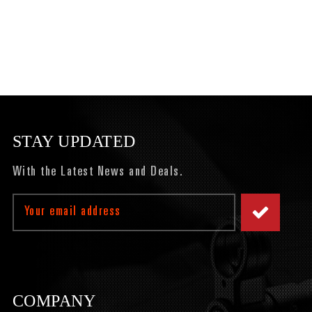
STAY UPDATED
With the Latest News and Deals.
Email
Address
COMPANY