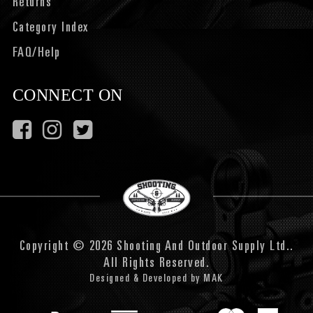
Returns
Category Index
FAQ/Help
CONNECT ON
Copyright © 2026 Shooting And Outdoor Supply Ltd..
All Rights Reserved.
Designed & Developed by
MAK