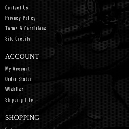
Contact Us
Privacy Policy
Terms & Conditions
Site Credits
ACCOUNT
My Account
Order Status
Wishlist
Shipping Info
SHOPPING