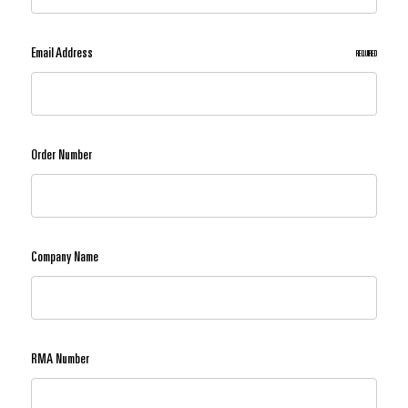
Email Address
REQUIRED
Order Number
Company Name
RMA Number