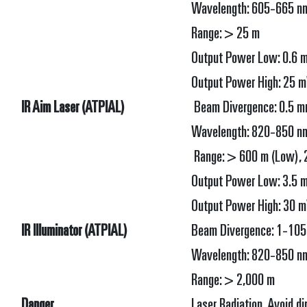
Wavelength: 605-665 n
Range: > 25 m
Output Power Low: 0.6 m
Output Power High: 25 mW
IR Aim Laser (ATPIAL)
Beam Divergence: 0.5 m
Wavelength: 820-850 n
Range: > 600 m (Low), 
Output Power Low: 3.5 m
Output Power High: 30 mW
IR Illuminator (ATPIAL)
Beam Divergence: 1-105
Wavelength: 820-850 n
Range: > 2,000 m
Danger
Laser Radiation Avoid di