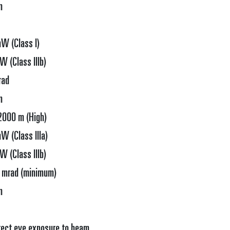
m
W (Class I)
 (Class IIIb)
rad
m
2000 m (High)
W (Class IIIa)
 (Class IIIb)
 mrad (minimum)
m
rect eye exposure to beam