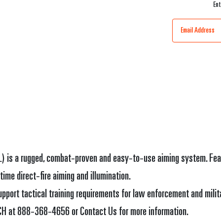
Ent
) is a rugged, combat-proven and easy-to-use aiming system. Featur
time direct-fire aiming and illumination.
port tactical training requirements for law enforcement and milit
ECH at 888-368-4656 or Contact Us for more information.