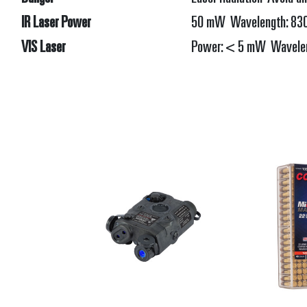
IR Laser Power
50 mW Wavelength: 830 
VIS Laser
Power: < 5 mW Waveleng