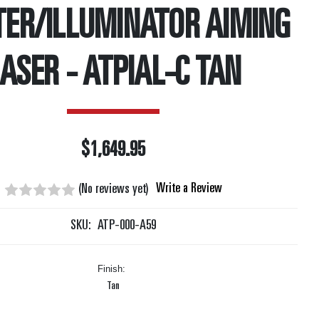
TER/ILLUMINATOR AIMING
ASER - ATPIAL-C TAN
$1,649.95
Write a Review
(No reviews yet)
SKU:
ATP-000-A59
Finish:
Tan