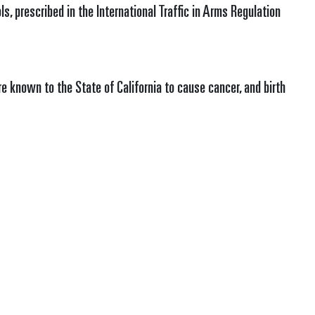
s, prescribed in the International Traffic in Arms Regulation
e known to the State of California to cause cancer, and birth