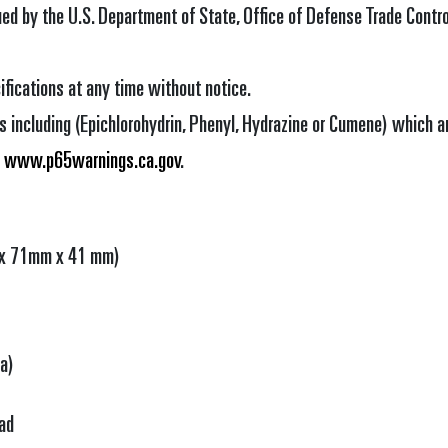
sued by the U.S. Department of State, Office of Defense Trade Control
ifications at any time without notice.
 including (Epichlorohydrin, Phenyl, Hydrazine or Cumene) which ar
o
www.p65warnings.ca.gov
.
m x 71mm x 41 mm)
Ia)
ad