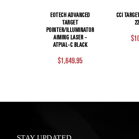
EOTECH ADVANCED
CCI TARGE
TARGET
2
POINTER/ILLUMINATOR
AIMING LASER -
$1
ATPIAL-C BLACK
$1,649.95
STAY UPDATED