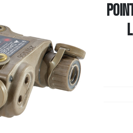
POIN
L