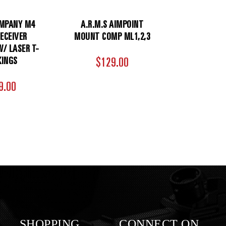
MPANY M4
A.R.M.S AIMPOINT
ECEIVER
MOUNT COMP ML1,2,3
/ LASER T-
INGS
$129.00
9.00
SHOPPING
CONNECT ON