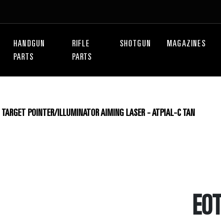
HANDGUN
RIFLE
SHOTGUN
MAGAZINES
PARTS
PARTS
TARGET POINTER/ILLUMINATOR AIMING LASER - ATPIAL-C TAN
EO