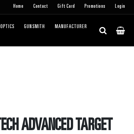
Home
Contact
Gift Card
Promotions
Login
OPTICS
GUNSMITH
MANUFACTURER
TECH ADVANCED TARGET