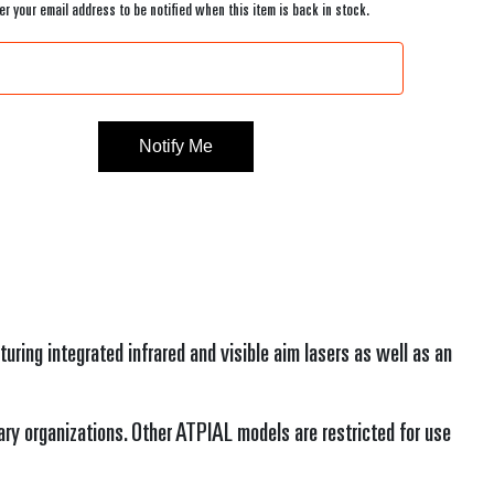
er your email address to be notified when this item is back in stock.
Current
Stock:
ing integrated infrared and visible aim lasers as well as an
ary organizations. Other ATPIAL models are restricted for use