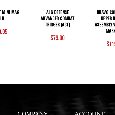
T MINI MAG
ALG DEFENSE
BRAVO CO
2LR
ADVANCED COMBAT
UPPER R
TRIGGER (ACT)
ASSEMBLY W
0.95
MARK
$79.00
$11
COMPANY
ACCOUNT