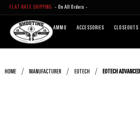
FLAT RATE SHIPPING
- On All Orders -
AMMO
ACCESSORIES
CLOSEOUTS
HOME
MANUFACTURER
EOTECH
EOTECH ADVANCED 