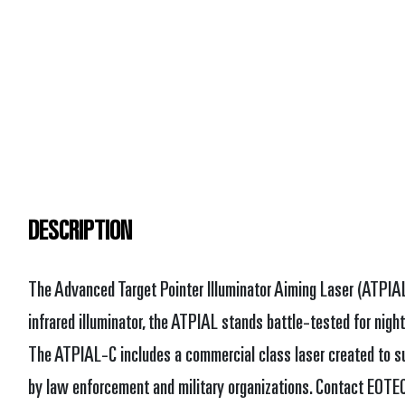
DESCRIPTION
The Advanced Target Pointer Illuminator Aiming Laser (ATPIAL
infrared illuminator, the ATPIAL stands battle-tested for night
The ATPIAL-C includes a commercial class laser created to sup
by law enforcement and military organizations. Contact EOT