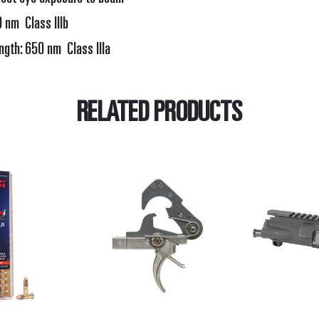
nm Class IIIb
th: 650 nm Class IIIa
RELATED PRODUCTS