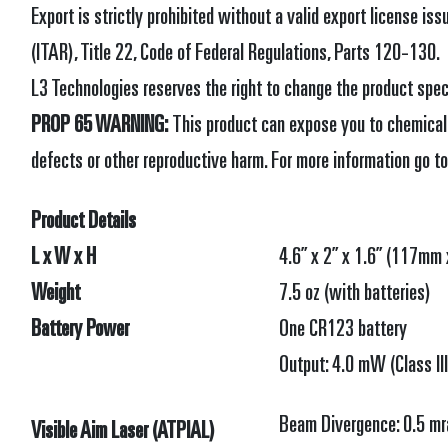
Export is strictly prohibited without a valid export license is
(ITAR), Title 22, Code of Federal Regulations, Parts 120-130.
L3 Technologies reserves the right to change the product spec
PROP 65 WARNING:
This product can expose you to chemicals
defects or other reproductive harm. For more information go t
Product Details
L x W x H
4.6” x 2” x 1.6” (117m
Weight
7.5 oz (with batteries)
Battery Power
One CR123 battery
Output: 4.0 mW (Class II
Beam Divergence: 0.5 mr
Visible Aim Laser (ATPIAL)