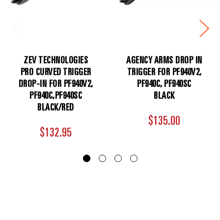
ZEV TECHNOLOGIES
AGENCY ARMS DROP IN
PRO CURVED TRIGGER
TRIGGER FOR PF940V2,
DROP-IN FOR PF940V2,
PF940C, PF940SC
PF940C,PF940SC
BLACK
BLACK/RED
$135.00
$132.95