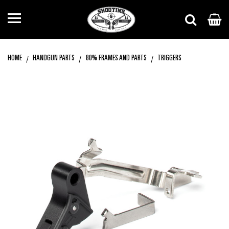
HOME
HANDGUN PARTS
80% FRAMES AND PARTS
TRIGGERS