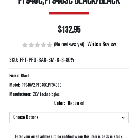
PF940C,PF940SC BLACK/BLACK
$132.95
Write a Review
(No reviews yet)
SKU:
FFT-PRO-BAR-SM-B-B-80%
Finish:
Black
Model:
PF940V2,PF940C,PF940SC
Manufacturer:
ZEV Technologies
Color:
Required
Enter your email address to be notified when this item is back in stock.
Current