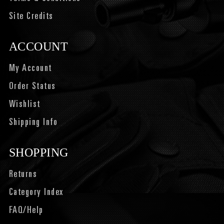
Site Credits
ACCOUNT
My Account
Order Status
Wishlist
Shipping Info
SHOPPING
Returns
Category Index
FAQ/Help