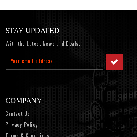
STAY UPDATED
With the Latest News and Deals.
Email
Address
COMPANY
Contact Us
Privacy Policy
Terms & Conditions