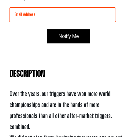
Stock:
DESCRIPTION
Over the years, our triggers have won more world
championships and are in the hands of more
professionals than all other after-market triggers,
combined.