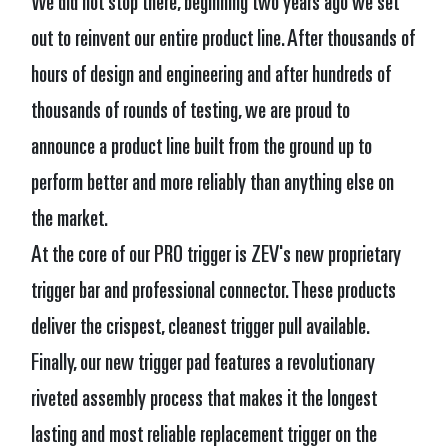
We did not stop there, beginning two years ago we set
out to reinvent our entire product line. After thousands of
hours of design and engineering and after hundreds of
thousands of rounds of testing, we are proud to
announce a product line built from the ground up to
perform better and more reliably than anything else on
the market.
At the core of our PRO trigger is ZEV's new proprietary
trigger bar and professional connector. These products
deliver the crispest, cleanest trigger pull available.
Finally, our new trigger pad features a revolutionary
riveted assembly process that makes it the longest
lasting and most reliable replacement trigger on the