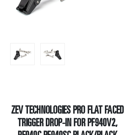
ZEV TECHNOLOGIES PRO FLAT FACED
TRIGGER DROP-IN FOR PF940V2,