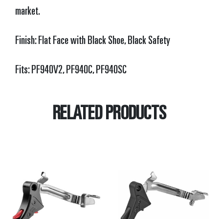
market.
Finish: Flat Face with Black Shoe, Black Safety
Fits:
PF940V2, PF940C, PF940SC
RELATED PRODUCTS