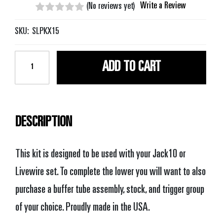
Write a Review
(No reviews yet)
SKU:
SLPKX15
Current
Stock:
DESCRIPTION
This kit is designed to be used with your Jack10 or
Livewire set. To complete the lower you will want to also
purchase a buffer tube assembly, stock, and trigger group
of your choice. Proudly made in the USA.