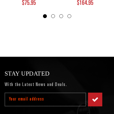
$75.95
$164.95
STAY UPDATED
With the Latest News and Deals.
Email
Address