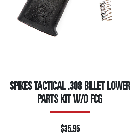
SPIKES TACTICAL .308 BILLET LOWER
PARTS KIT W/O FCG
$35.95