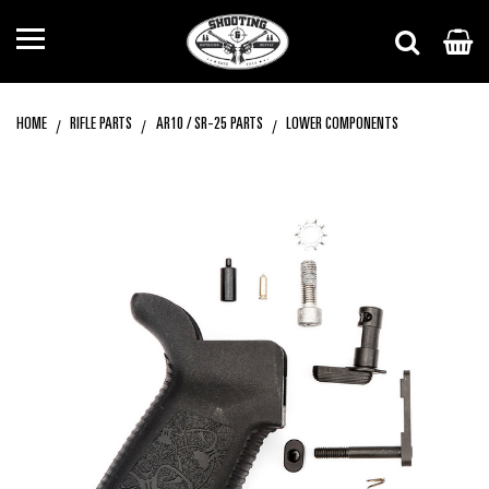
HOME
RIFLE PARTS
AR10 / SR-25 PARTS
LOWER COMPONENTS