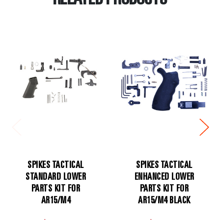
RELATED PRODUCTS
SPIKES TACTICAL
SPIKES TACTICAL
STANDARD LOWER
ENHANCED LOWER
PARTS KIT FOR
PARTS KIT FOR
AR15/M4
AR15/M4 BLACK