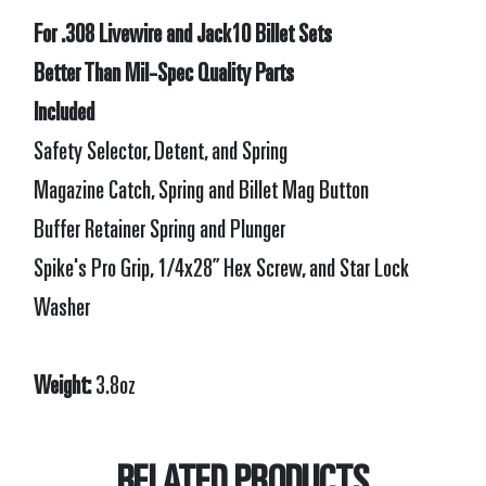
For .308 Livewire and Jack10 Billet Sets
Better Than Mil-Spec Quality Parts
Included
Safety Selector, Detent, and Spring
Magazine Catch, Spring and Billet Mag Button
Buffer Retainer Spring and Plunger
Spike's Pro Grip, 1/4x28” Hex Screw, and Star Lock
Washer
Weight:
3.8oz