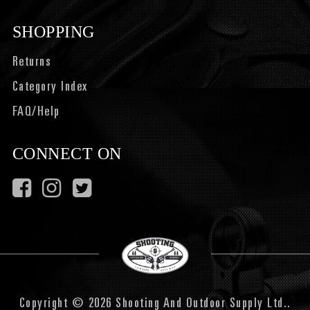
SHOPPING
Returns
Category Index
FAQ/Help
CONNECT ON
Copyright © 2026 Shooting And Outdoor Supply Ltd..