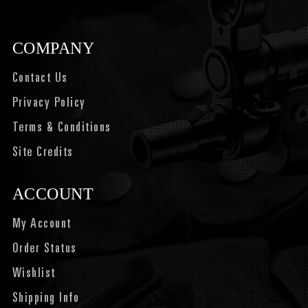
COMPANY
Contact Us
Privacy Policy
Terms & Conditions
Site Credits
ACCOUNT
My Account
Order Status
Wishlist
Shipping Info