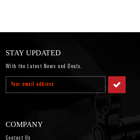
STAY UPDATED
With the Latest News and Deals.
Email
Address
COMPANY
Contact Us