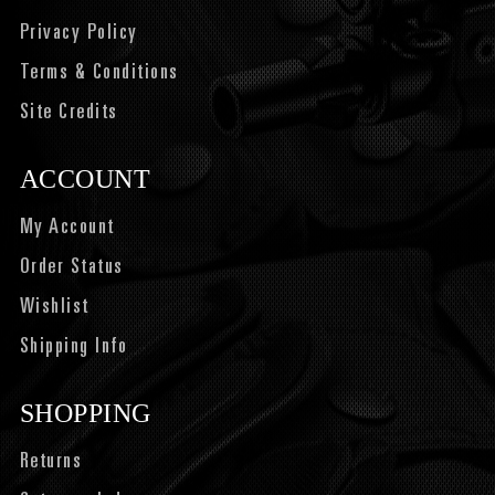
Privacy Policy
Terms & Conditions
Site Credits
ACCOUNT
My Account
Order Status
Wishlist
Shipping Info
SHOPPING
Returns