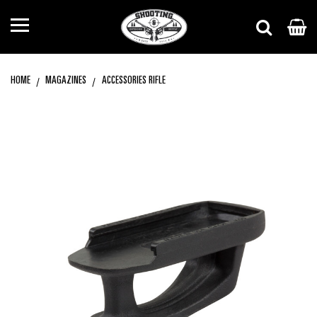
HOME
MAGAZINES
ACCESSORIES RIFLE