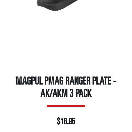
MAGPUL PMAG RANGER PLATE -
AK/AKM 3 PACK
$18.95