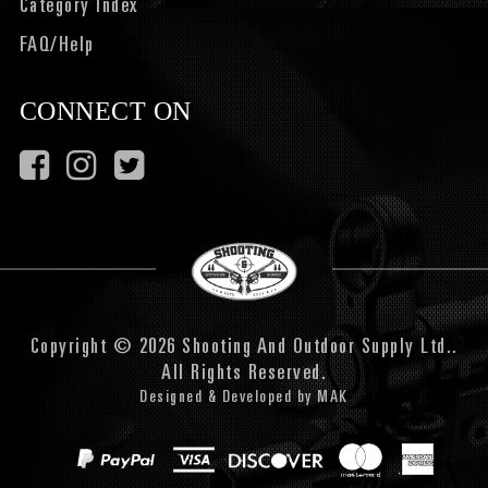
Category Index
FAQ/Help
CONNECT ON
Copyright © 2026 Shooting And Outdoor Supply Ltd..
All Rights Reserved.
Designed & Developed by
MAK