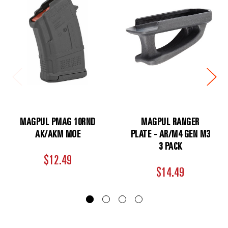
MAGPUL PMAG 10RND
MAGPUL RANGER
AK/AKM MOE
PLATE - AR/M4 GEN M3
3 PACK
$12.49
$14.49