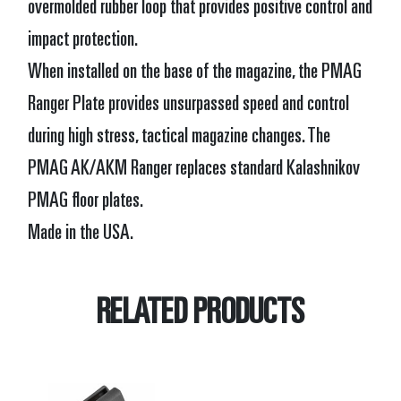
overmolded rubber loop that provides positive control and
impact protection.
When installed on the base of the magazine, the PMAG
Ranger Plate provides unsurpassed speed and control
during high stress, tactical magazine changes. The
PMAG AK/AKM Ranger replaces standard Kalashnikov
PMAG floor plates.
Made in the USA.
RELATED PRODUCTS