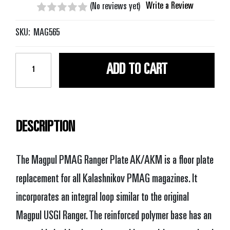
Write a Review
(No reviews yet)
SKU:
MAG565
Current
Stock:
DESCRIPTION
The Magpul PMAG Ranger Plate AK/AKM is a floor plate
replacement for all Kalashnikov PMAG magazines. It
incorporates an integral loop similar to the original
Magpul USGI Ranger. The reinforced polymer base has an