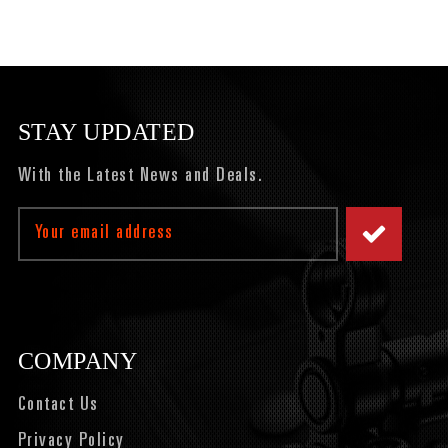
STAY UPDATED
With the Latest News and Deals.
Email
Address
COMPANY
Contact Us
Privacy Policy