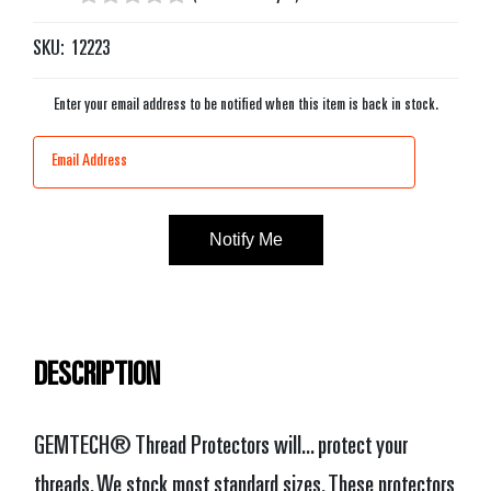
SKU:
12223
Enter your email address to be notified when this item is back in stock.
Current
Stock:
DESCRIPTION
GEMTECH® Thread Protectors will... protect your
threads. We stock most standard sizes. These protectors