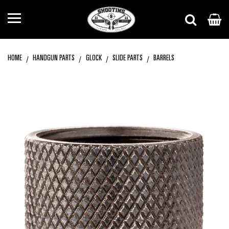
HOME
HANDGUN PARTS
GLOCK
SLIDE PARTS
BARRELS