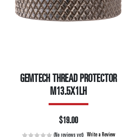
GEMTECH THREAD PROTECTOR
M13.5X1LH
$19.00
Write a Review
(No reviews yet)