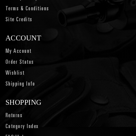
Terms & Conditions
Site Credits
ACCOUNT
My Account
Order Status
Wishlist
Shipping Info
SHOPPING
Returns
Category Index