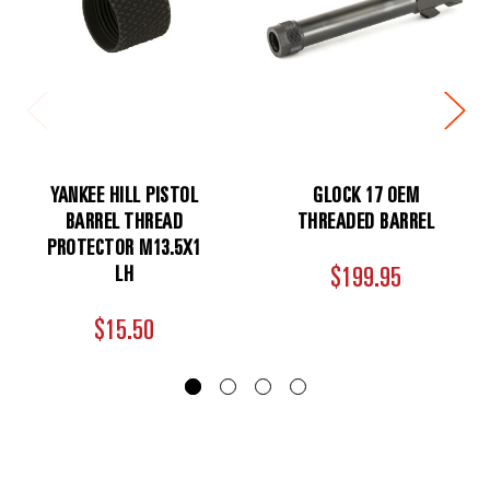
YANKEE HILL PISTOL
GLOCK 17 OEM
BARREL THREAD
THREADED BARREL
PROTECTOR M13.5X1
LH
$199.95
$15.50