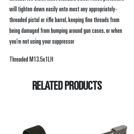
will tighten down easily onto most any appropriately-
threaded pistol or rifle barrel, keeping fine threads from
being damaged from bumping around gun cases, or when
you’re not using your suppressor
Threaded M13.5x1LH
RELATED PRODUCTS